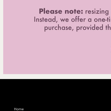
Privacy Po
Home