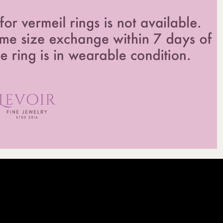
LEVOIR
Contact Our Cu
licy