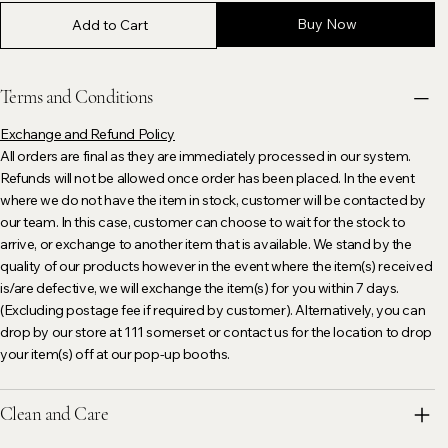
Buy Now
Add to Cart
Terms and Conditions
Exchange and Refund Policy
All orders are final as they are immediately processed in our system.
Refunds will not be allowed once order has been placed. In the event
where we do not have the item in stock, customer will be contacted by
our team. In this case, customer can choose to wait for the stock to
arrive, or exchange to another item that is available. We stand by the
quality of our products however in the event where the item(s) received
is/are defective, we will exchange the item(s) for you within 7 days.
(Excluding postage fee if required by customer). Alternatively, you can
drop by our store at 111 somerset or contact us for the location to drop
your item(s) off at our pop-up booths.
Clean and Care