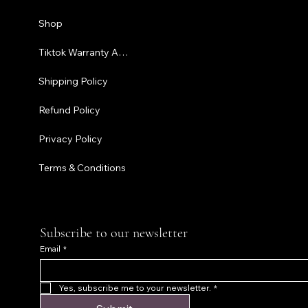
Shipping P
Shop
Refund Pol
Tiktok Warranty Application
Terms & C
Shipping Policy
Refund Policy
Privacy Policy
Terms & Conditions
Subscribe to our newsletter
Email
*
Yes, subscribe me to your newsletter.
*