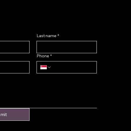
k@gmail.com
ok
Last name
*
Phone
*
mit