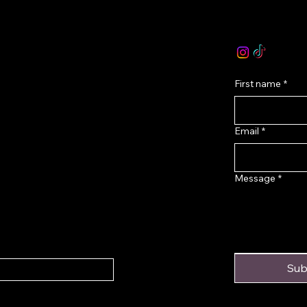
olicy
email :
levoir.as
icy
Instagram /TikT
onditions
First name
*
Email
*
Message
*
Sub