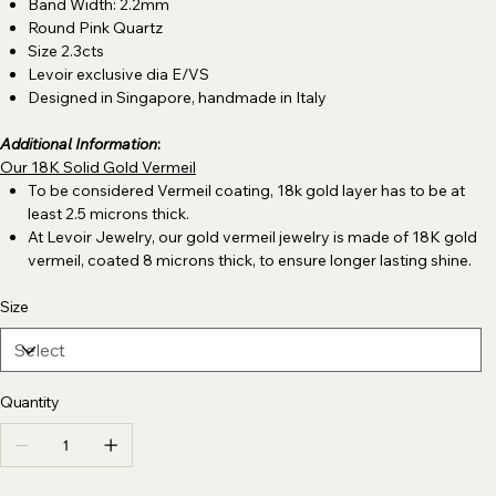
Band Width: 2.2mm
Round Pink Quartz
Size 2.3cts
Levoir exclusive dia E/VS
Designed in Singapore, handmade in Italy
Additional Information
:
Our 18K Solid Gold Vermeil
To be considered Vermeil coating, 18k gold layer has to be at
least 2.5 microns thick.
At Levoir Jewelry, our gold vermeil jewelry is made of 18K gold
vermeil, coated 8 microns thick, to ensure longer lasting shine.
Size
Quantity