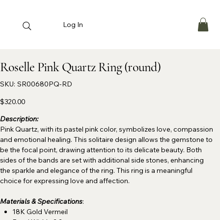
Log In
Roselle Pink Quartz Ring (round)
SKU
SKU:
SR00680PQ-RD
SR00680PQ-
RD
Price
$320.00
Description:
Pink Quartz, with its pastel pink color, symbolizes love, compassion
and emotional healing. This solitaire design allows the gemstone to
be the focal point, drawing attention to its delicate beauty. Both
sides of the bands are set with additional side stones, enhancing
the sparkle and elegance of the ring. This ring is a meaningful
choice for expressing love and affection.
Materials & Specifications
:
18K Gold Vermeil