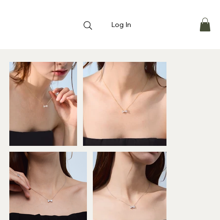
Log In