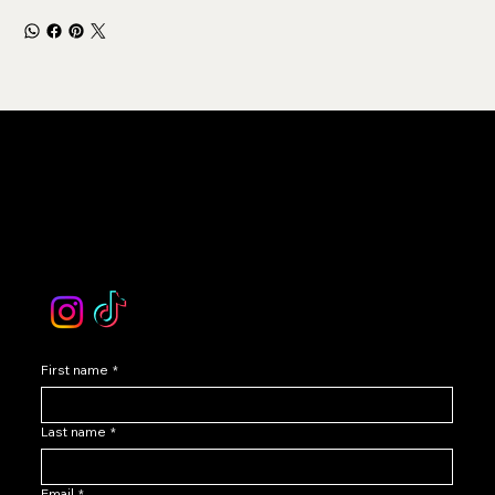
LEVOIR
Contact Our Customer Care
email :
levoir.ask@gmail.com
Instagram /TikTok
First name
*
Last name
*
Email
*