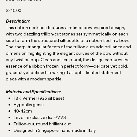
LN0725-
RIB
Price
$210.00
Description:
This ribbon necklace features a refined bow-inspired design,
with two dazzling trillion-cut stones set symmetrically on each
side to form the structured silhouette of a ribbon tied in a bow.
The sharp, triangular facets of the trillion cuts add brilliance and
dimension, highlighting the elegant curves of the bow without
any twist or loop. Clean and sculptural, the design captures the
essence of a ribbon frozen in perfect form—delicate yet bold,
graceful yet defined—making it a sophisticated statement
piece with a modern sparkle.
Material and Specifications:
18K Vermeil (925 sil base)
Hypoallergenic
40-42cm
Levoir exclusive dia F/VVS
Trillion-cut, round brilliant cut
Designed in Singapore, handmade in Italy