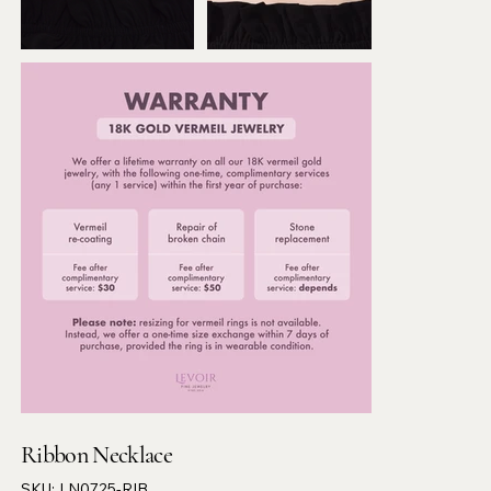
Ribbon Necklace
SKU
SKU:
LN0725-RIB