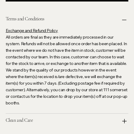
Terms and Conditions
Exchange and Refund Policy
All orders are final as they are immediately processed in our
system. Refunds will not be allowed once order has been placed. In
the event where we do not have the item in stock, customer will be
contacted by our team. In this case, customer can choose to wait
for the stock to arrive, or exchange to another item that is available.
We stand by the quality of our products however in the event
where the item(s) received is/are defective, we will exchange the
item(s) for you within 7 days. (Excluding postage fee if required by
customer). Alternatively, you can drop by our store at 111 somerset
or contact us for the location to drop your item(s) off at our pop-up
booths.
Clean and Care