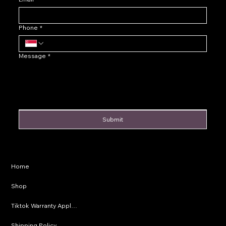
Phone
*
Message
*
Submit
Privacy Policy
Home
Shipping Policy
Shop
Refund Policy
Tiktok Warranty Application
Terms & Conditions
Shipping Policy