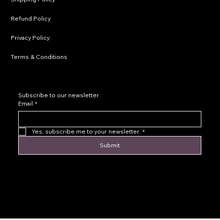
Refund Policy
Privacy Policy
Terms & Conditions
Subscribe to our newsletter
Email
*
Yes, subscribe me to your newsletter.
*
Submit
© 2016 by Levoir Jewelry