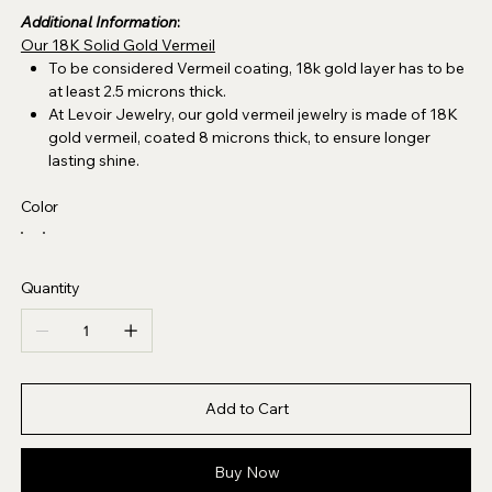
Additional Information
:
Our 18K Solid Gold Vermeil
To be considered Vermeil coating, 18k gold layer has to be
at least 2.5 microns thick.
At Levoir Jewelry, our gold vermeil jewelry is made of 18K
gold vermeil, coated 8 microns thick, to ensure longer
lasting shine.
Color
Quantity
Add to Cart
Buy Now