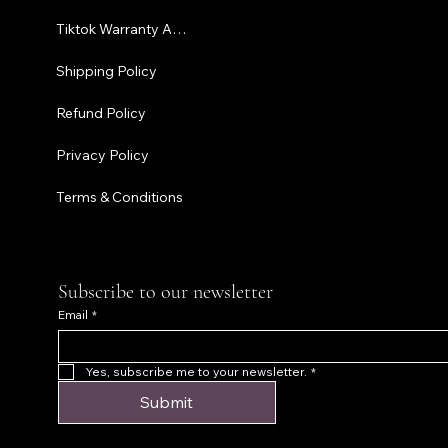
Tiktok Warranty Application
Terms & C
Shipping Policy
Refund Policy
Privacy Policy
Terms & Conditions
Subscribe to our newsletter
Email
*
Yes, subscribe me to your newsletter.
*
Submit