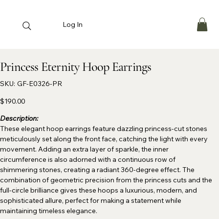
Log In
Princess Eternity Hoop Earrings
SKU
SKU:
GF-E0326-PR
GF-
E0326-
PR
Price
$190.00
Description:
These elegant hoop earrings feature dazzling princess-cut stones
meticulously set along the front face, catching the light with every
movement. Adding an extra layer of sparkle, the inner
circumference is also adorned with a continuous row of
shimmering stones, creating a radiant 360-degree effect. The
combination of geometric precision from the princess cuts and the
full-circle brilliance gives these hoops a luxurious, modern, and
sophisticated allure, perfect for making a statement while
maintaining timeless elegance.