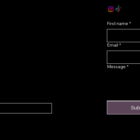
onditions
First name
*
Email
*
Message
*
Sub