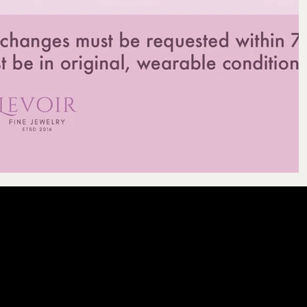
LEVOIR
Contact Our Cu
licy
olicy
email :
levoir.as
icy
Instagram /TikT