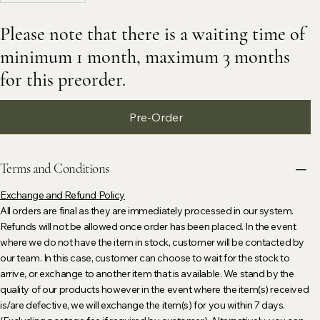
Please note that there is a waiting time of
minimum 1 month, maximum 3 months
for this preorder.
Pre-Order
Terms and Conditions
Exchange and Refund Policy
All orders are final as they are immediately processed in our system.
Refunds will not be allowed once order has been placed. In the event
where we do not have the item in stock, customer will be contacted by
our team. In this case, customer can choose to wait for the stock to
arrive, or exchange to another item that is available. We stand by the
quality of our products however in the event where the item(s) received
is/are defective, we will exchange the item(s) for you within 7 days.