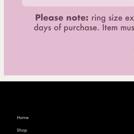
Privacy Po
Home
Shipping P
Shop
Refund Pol