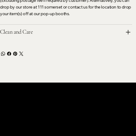
(Excluding postage fee if required by customer). Alternatively, you can
drop by our store at 111 somerset or contact us for the location to drop
your item(s) off at our pop-up booths.
Clean and Care
stomer Care
k@gmail.com
ok