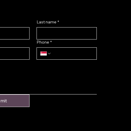
Last name
*
Phone
*
mit