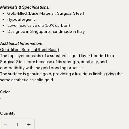
Materials & Specifications:
Gold-filled (Base Material : Surgical Steel)
Hypoallergenic
Levoir exclusive dia (60% carbon)
Designed in Singapore, handmade in Italy
Additional Information:
Gold-filled (Surgical Steel Base)
The top layer consists of a substantial gold layer bonded to a
Surgical Steel core because of its strength, durability, and
compatibility with the gold bonding process.
The surface is genuine gold, providing a luxurious finish, giving the
same aesthetic as solid gold.
Color
Quantity