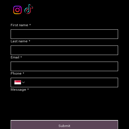
First name
*
Last name
*
Email
*
Phone
*
Message
*
Submit