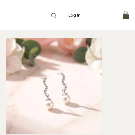
Log In