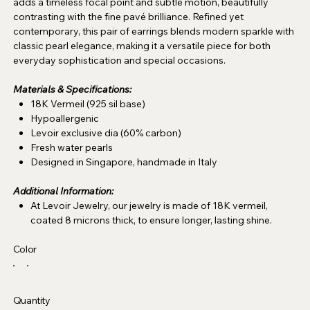
adds a timeless focal point and subtle motion, beautifully
contrasting with the fine pavé brilliance. Refined yet
contemporary, this pair of earrings blends modern sparkle with
classic pearl elegance, making it a versatile piece for both
everyday sophistication and special occasions.
Materials & Specifications:
18K Vermeil (925 sil base)
Hypoallergenic
Levoir exclusive dia (60% carbon)
Fresh water pearls
Designed in Singapore, handmade in Italy
Additional Information:
At Levoir Jewelry, our jewelry is made of 18K vermeil,
coated 8 microns thick, to ensure longer, lasting shine.
Color
Quantity