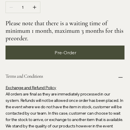
Please note that there is a waiting time of
minimum 1 month, maximum 3 months for this
preorder.
Pre-Order
Terms and Conditions
Exchange and Refund Policy
All orders are final as they are immediately processed in our
system. Refunds will not be allowed once order has been placed. In
the event where we do not have the item in stock, customer will be
contacted by our team. In this case, customer can choose to wait
for the stock to arrive, or exchange to another item that is available.
We stand by the quality of our products however in the event