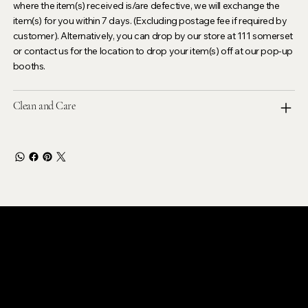
where the item(s) received is/are defective, we will exchange the
item(s) for you within 7 days. (Excluding postage fee if required by
customer). Alternatively, you can drop by our store at 111 somerset
or contact us for the location to drop your item(s) off at our pop-up
booths.
Clean and Care
LEVOIR
Contact Our Customer Care
email :
levoir.ask@gmail.com
Instagram /TikTok