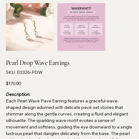
Pearl Drop Wave Earrings
SKU
SKU:
E0326-PDW
E0326-
PDW
Price
$170.00
Description:
Each Pearl Wave Pavé Earring features a graceful wave-
shaped design adorned with delicate pavé-set stones that
shimmer along the gentle curves, creating a fluid and elegant
silhouette. The sparkling wave motif evokes a sense of
movement and softness, guiding the eye downward to a single
lustrous pearl that dangles delicately from the base. The pearl