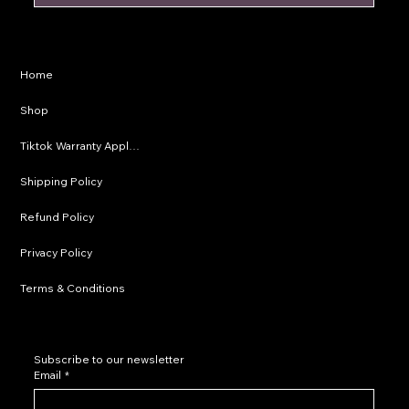
Privacy Policy
Home
Shipping Policy
Shop
Refund Policy
Tiktok Warranty Application
Terms & Conditions
Shipping Policy
Refund Policy
Privacy Policy
Terms & Conditions
Subscribe to our newsletter
Email
*