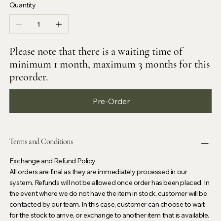
Quantity
Please note that there is a waiting time of
minimum 1 month, maximum 3 months for this
preorder.
Pre-Order
Terms and Conditions
Exchange and Refund Policy
All orders are final as they are immediately processed in our
system. Refunds will not be allowed once order has been placed. In
the event where we do not have the item in stock, customer will be
contacted by our team. In this case, customer can choose to wait
for the stock to arrive, or exchange to another item that is available.