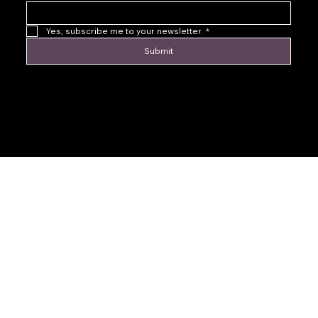
Yes, subscribe me to your newsletter.
*
Submit
© 2016 by Levoir Jewelry