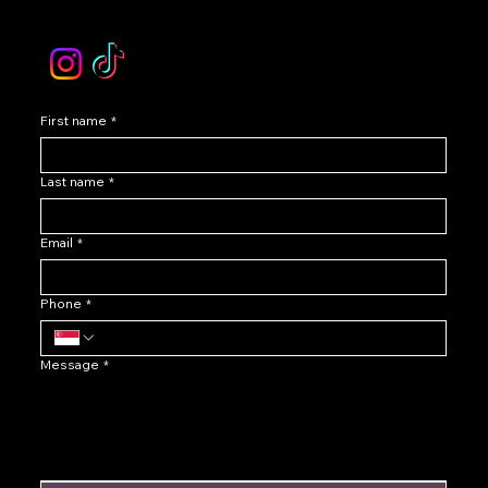
Instagram /TikTok
First name
*
Last name
*
Email
*
Phone
*
Message
*