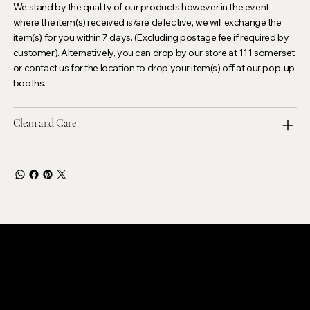
We stand by the quality of our products however in the event
where the item(s) received is/are defective, we will exchange the
item(s) for you within 7 days. (Excluding postage fee if required by
customer). Alternatively, you can drop by our store at 111 somerset
or contact us for the location to drop your item(s) off at our pop-up
booths.
Clean and Care
LEVOIR
Contact Our Customer Care
email :
levoir.ask@gmail.com