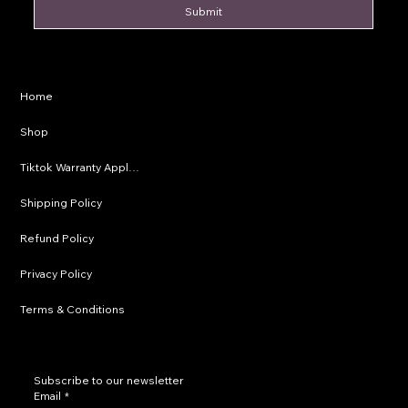
Submit
Privacy Policy
Home
Shipping Policy
Shop
Refund Policy
Tiktok Warranty Application
Terms & Conditions
Shipping Policy
Refund Policy
Privacy Policy
Terms & Conditions
Subscribe to our newsletter
Email
*