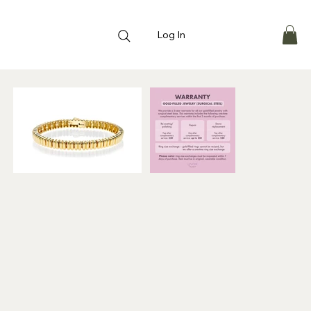
Log In