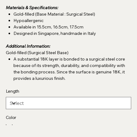
Materials & Specifications:
Gold-filled (Base Material : Surgical Steel)
Hypoallergenic
Available in 15.5cm, 16.5cm, 17.5cm
Designed in Singapore, handmade in Italy
Additional Information:
Gold-filled (Surgical Steel Base)
A substantial 18K layer is bonded to a surgical steel core
because of its strength, durability, and compatibility with
the bonding process. Since the surface is genuine 18K, it
provides a luxurious finish.
Length
Color