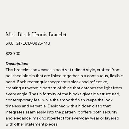
Mod Block Tennis Bracelet
SKU
SKU:
GF-ECB-0825-MB
GF-
ECB-
0825-
Price
$230.00
MB
Description:
This bracelet showcases a bold yet refined style, crafted from
polished blocks that are linked together in a continuous, flexible
band. Each rectangular segment is sleek and reflective,
creating a rhythmic pattern of shine that catches the light from
every angle. The uniformity of the blocks gives it a structured,
contemporary feel, while the smooth finish keeps the look
timeless and versatile. Designed with a hidden clasp that
integrates seamlessly into the pattern, it offers both security
and elegance, making it perfect for everyday wear or layered
with other statement pieces.