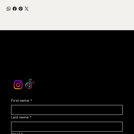
LEVOIR
Contact Our Customer Care
email :
levoir.ask@gmail.com
Instagram /TikTok
First name
*
Last name
*
Email
*