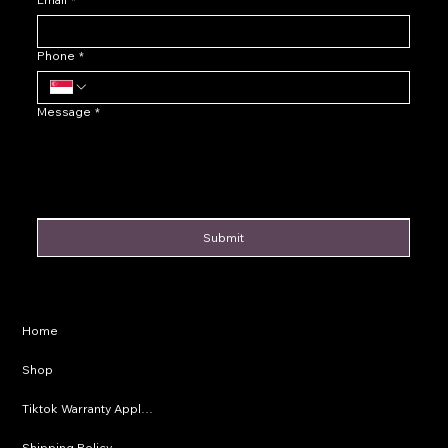
Phone
*
Message
*
Submit
Privacy Policy
Home
Shipping Policy
Shop
Refund Policy
Tiktok Warranty Application
Terms & Conditions
Shipping Policy