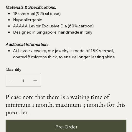
Materials & Specifications:
18k vermeil (925 sil base)
Hypoallergenic
AAAAA Levoir Exclusive Dia (60% carbon)
Designed in Singapore, handmade in Italy
Additional Information:
At Levoir Jewelry, our jewelry is made of 18K vermeil,
coated 8 microns thick, to ensure longer, lasting shine.
Quantity
Please note that there is a waiting time of
minimum 1 month, maximum 3 months for this
preorder.
Pre-Order