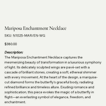
Mariposa Enchantment Necklace
SKU
SKU:
N1025-MAR/EN-WG
N1025-
MAR/EN-
WG
Price
$380.00
Description:
The Mariposa Enchantment Necklace captures the
mesmerizing beauty of transformation in a luxurious symphony
of light. Its delicately sculpted wings are pavé-set with a
cascade of brilliant stones, creating a soft, ethereal shimmer
with every movement. At the heart of the design, a marquise-
cut diamond forms the butterfly’s graceful body, radiating
refined brilliance and timeless allure. Exuding romance and
sophistication, this piece evokes the magic of a butterfly in
flight—an everlasting symbol of elegance, freedom, and
enchantment.