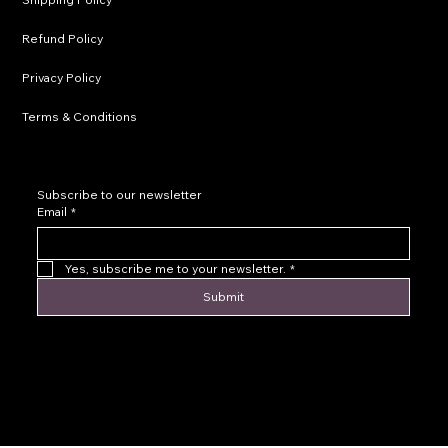
Refund Policy
Privacy Policy
Terms & Conditions
Subscribe to our newsletter
Email
*
Yes, subscribe me to your newsletter.
*
Submit
© 2016 by Levoir Jewelry