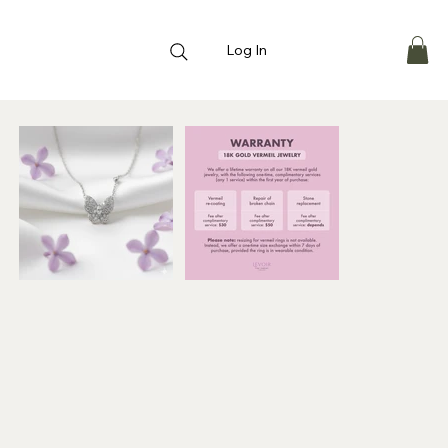
Log In