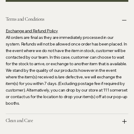
Terms and Conditions
Exchange and Refund Policy
All orders are final as they are immediately processed in our
system. Refunds will not be allowed once order has been placed. In
the event where we do not have the item in stock, customer will be
contacted by our team. In this case, customer can choose to wait
for the stock to arrive, or exchange to another item that is available.
We stand by the quality of our products however in the event
where the item(s) received is/are defective, we will exchange the
item(s) for you within 7 days. (Excluding postage fee if required by
customer). Alternatively, you can drop by our store at 111 somerset
or contact us for the location to drop your item(s) off at our pop-up
booths.
Clean and Care