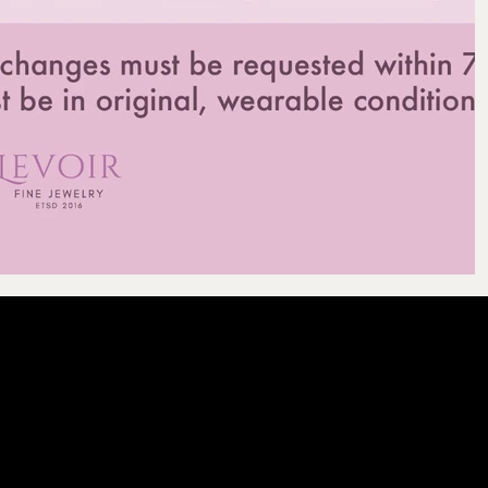
LEVOIR
Contact Our Cu
licy
olicy
email :
levoir.as
icy
Instagram /TikT