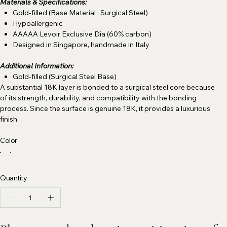
Materials & Specifications:
Gold-filled (Base Material : Surgical Steel)
Hypoallergenic
AAAAA Levoir Exclusive Dia (60% carbon)
Designed in Singapore, handmade in Italy
Additional Information:
Gold-filled (Surgical Steel Base)
A substantial 18K layer is bonded to a surgical steel core because
of its strength, durability, and compatibility with the bonding
process. Since the surface is genuine 18K, it provides a luxurious
finish.
Color
Quantity