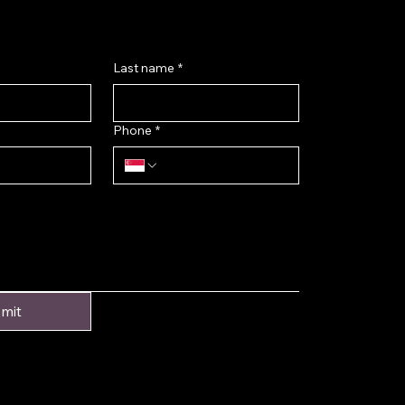
Last name
*
Phone
*
mit