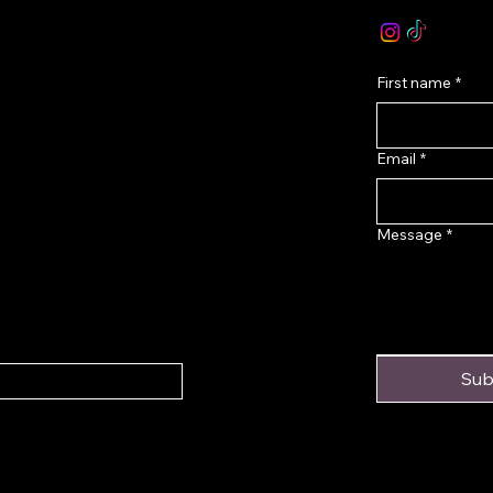
onditions
First name
*
Email
*
Message
*
Sub