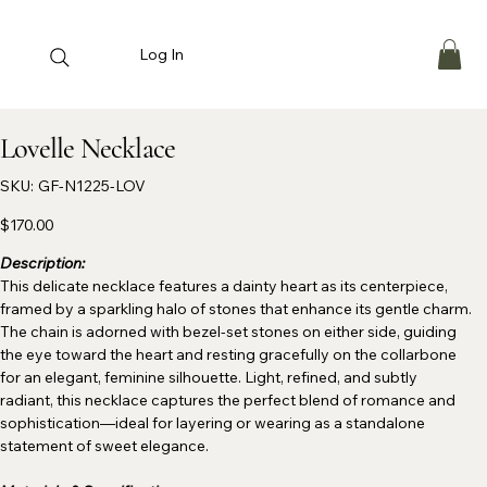
Log In
Lovelle Necklace
SKU
SKU:
GF-N1225-LOV
GF-
N1225-
LOV
Price
$170.00
Description:
This delicate necklace features a dainty heart as its centerpiece,
framed by a sparkling halo of stones that enhance its gentle charm.
The chain is adorned with bezel-set stones on either side, guiding
the eye toward the heart and resting gracefully on the collarbone
for an elegant, feminine silhouette. Light, refined, and subtly
radiant, this necklace captures the perfect blend of romance and
sophistication—ideal for layering or wearing as a standalone
statement of sweet elegance.