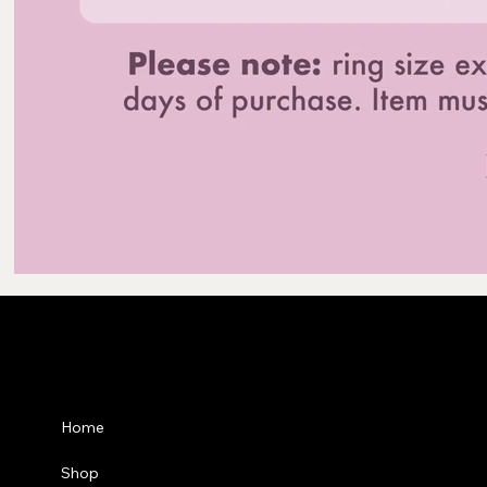
Privacy Po
Home
Shipping P
Shop
Refund Pol