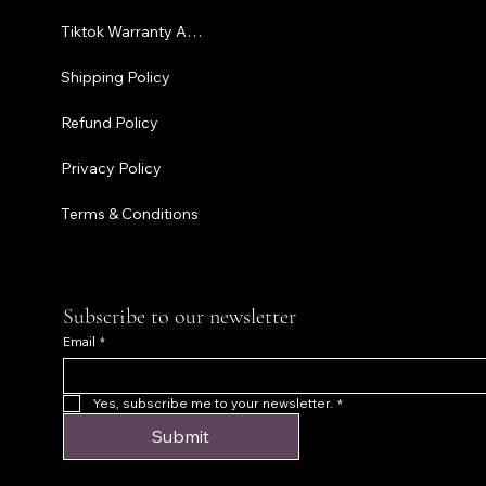
Tiktok Warranty Application
Terms & C
Shipping Policy
Refund Policy
Privacy Policy
Terms & Conditions
Subscribe to our newsletter
Email
*
Yes, subscribe me to your newsletter.
*
Submit