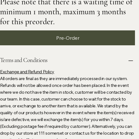
Please note that there is a waiting time of
minimum 1 month, maximum 3 months
for this preorder.
Pre-Order
Terms and Conditions
Exchange and Refund Policy
All orders are final as they are immediately processed in our system.
Refunds will not be allowed once order has been placed. In the event
where we do not have the item in stock, customer will be contacted by
our team. In this case, customer can choose to wait for the stock to
arrive, or exchange to another item that is available. We stand by the
quality of our products however in the event where the item(s) received
is/are defective, we will exchange the item(s) for you within 7 days.
(Excluding postage fee if required by customer). Alternatively, you can
drop by our store at 111 somerset or contact us for the location to drop