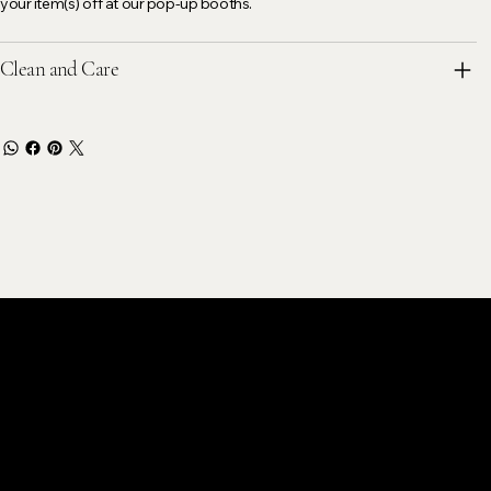
your item(s) off at our pop-up booths.
Clean and Care
stomer Care
k@gmail.com
ok