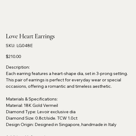
Love Heart Earrings
SKU
SKU:
LG048E
LG048E
Price
$210.00
Description:
Each earring features a heart-shape dia, set in 3-prong setting.
This pair of earrings is perfect for everyday wear or special
occasions, offering a romantic and timeless aesthetic.
Materials & Specifications:
Material: 18K Gold Vermeil
Diamond Type: Levoir exclusive dia
Diamond Size: 0.8ct/side. TCW 1.0ct
Design Origin: Designed in Singapore, handmade in Italy