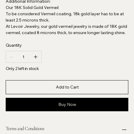
Additional Information:
Our 18K Solid Gold Vermeil
To be considered Vermeil coating, 18k gold layer has to be at
least 2.5 microns thick.
At Levoir Jewelry, our gold vermeil jewelry is made of 18K gold
vermeil, coated 8 microns thick, to ensure longer lasting shine.
Quantity
Only 2 left in stock
Add to Cart
Buy Now
Terms and Conditions