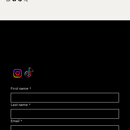
LEVOIR
Contact Our Customer Care
email :
levoir.ask@gmail.com
Instagram /TikTok
First name
*
Last name
*
Email
*