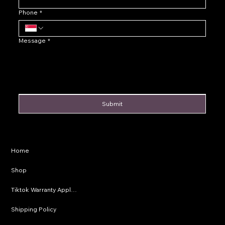
Phone
*
Message
*
Submit
Privacy Policy
Home
Shipping Policy
Shop
Refund Policy
Tiktok Warranty Application
Terms & Conditions
Shipping Policy