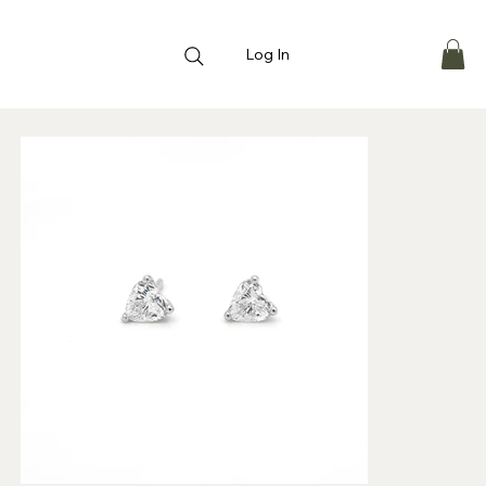
Log In