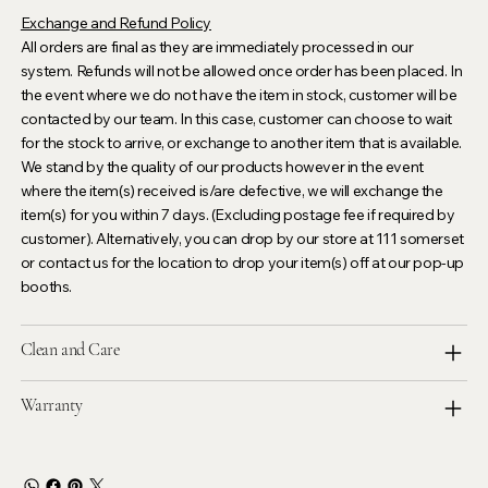
Exchange and Refund Policy
All orders are final as they are immediately processed in our
system. Refunds will not be allowed once order has been placed. In
the event where we do not have the item in stock, customer will be
contacted by our team. In this case, customer can choose to wait
for the stock to arrive, or exchange to another item that is available.
We stand by the quality of our products however in the event
where the item(s) received is/are defective, we will exchange the
item(s) for you within 7 days. (Excluding postage fee if required by
customer). Alternatively, you can drop by our store at 111 somerset
or contact us for the location to drop your item(s) off at our pop-up
booths.
Clean and Care
Warranty