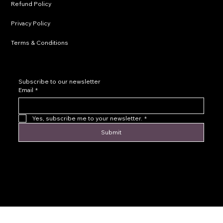
Refund Policy
Privacy Policy
Terms & Conditions
Subscribe to our newsletter
Email
*
Yes, subscribe me to your newsletter.
*
Submit
© 2016 by Levoir Jewelry