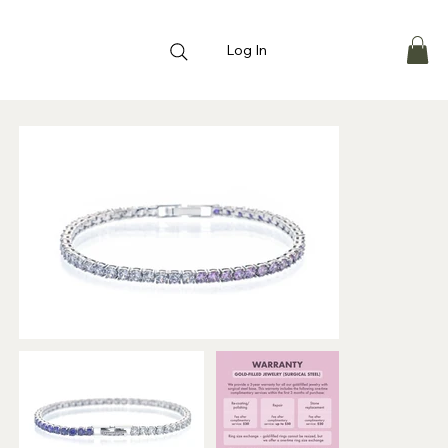
Log In