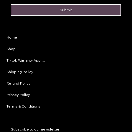
Submit
Privacy Policy
Home
Shipping Policy
Shop
Refund Policy
Tiktok Warranty Application
Terms & Conditions
Shipping Policy
Refund Policy
Privacy Policy
Terms & Conditions
Subscribe to our newsletter