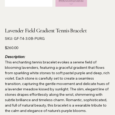
Lavender Field Gradient Tennis Bracelet
SKU
SKU:
GF-T4-3.0B-PURG
GF-
T4-
3.0B-
Price
$260.00
PURG
Description:
This enchanting tennis bracelet evokes a serene field of
blooming lavenders, featuring a graceful gradient that flows
from sparkling white stones to soft pastel purple and deep, rich
violet. Each stone is carefully set to create a seamless
transition, capturing the gentle movement and delicate hues of
a lavender meadow kissed by sunlight. The slim, elegant line of
stones drapes effortlessly along the wrist, shimmering with
subtle brilliance and timeless charm. Romantic, sophisticated,
and full of natural beauty, this bracelet is a wearable tribute to
the calm and elegance of nature’s purple blooms.