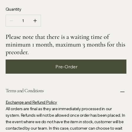
Quantity
Please note that there is a waiting time of
minimum 1 month, maximum 3 months for this
preorder.
Pre-Order
Terms and Conditions
Exchange and Refund Policy
All orders are final as they are immediately processed in our
system. Refunds will not be allowed once order has been placed. In
the event where we do not have the item in stock, customer will be
contacted by our team. In this case, customer can choose to wait