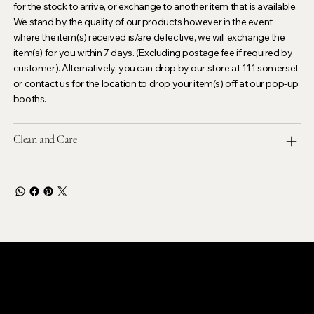
for the stock to arrive, or exchange to another item that is available.
We stand by the quality of our products however in the event
where the item(s) received is/are defective, we will exchange the
item(s) for you within 7 days. (Excluding postage fee if required by
customer). Alternatively, you can drop by our store at 111 somerset
or contact us for the location to drop your item(s) off at our pop-up
booths.
Clean and Care
LEVOIR
Contact Our Customer Care