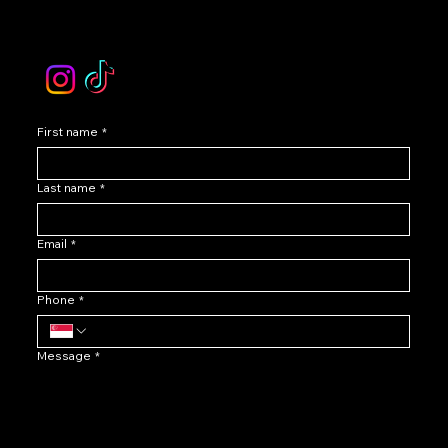
email :
levoir.ask@gmail.com
Instagram /TikTok
First name
*
Last name
*
Email
*
Phone
*
Message
*