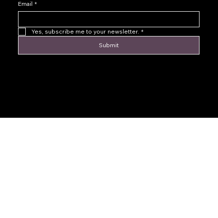
Email
*
Yes, subscribe me to your newsletter.
*
Submit
© 2016 by Levoir Jewelry