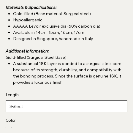
Materials & Specifications:
Gold-filled (Base material: Surgical steel)
Hypoallergenic
AAAAA Levoir exclusive dia (60% carbon dia)
Available in 14cm, 15cm, 16cm, 17cm
Designed in Singapore, handmade in Italy
Additional Information:
Gold-filled (Surgical Steel Base)
A substantial 18K layer is bonded to a surgical steel core
because of its strength, durability, and compatibility with
the bonding process. Since the surface is genuine 18K, it
provides a luxurious finish.
Length
Color