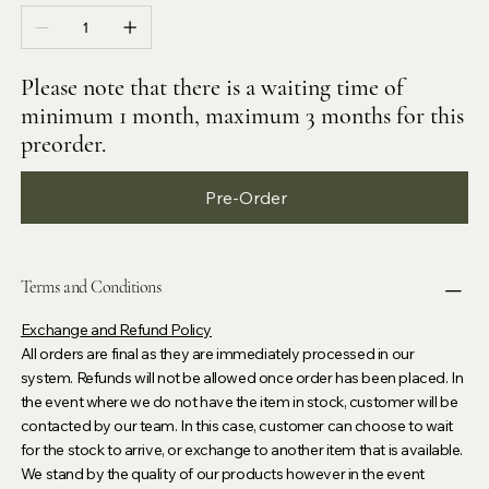
Please note that there is a waiting time of
minimum 1 month, maximum 3 months for this
preorder.
Pre-Order
Terms and Conditions
Exchange and Refund Policy
All orders are final as they are immediately processed in our
system. Refunds will not be allowed once order has been placed. In
the event where we do not have the item in stock, customer will be
contacted by our team. In this case, customer can choose to wait
for the stock to arrive, or exchange to another item that is available.
We stand by the quality of our products however in the event