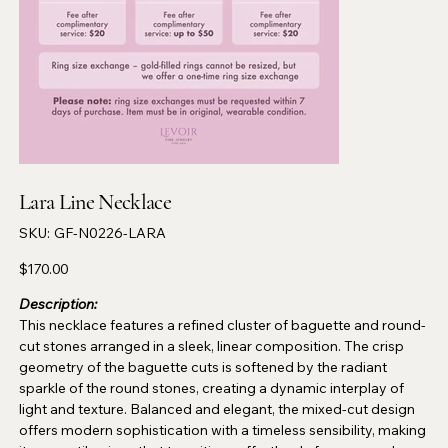
Lara Line Necklace
SKU
SKU:
GF-N0226-LARA
GF-
N0226-
LARA
Price
$170.00
Description:
This necklace features a refined cluster of baguette and round-
cut stones arranged in a sleek, linear composition. The crisp
geometry of the baguette cuts is softened by the radiant
sparkle of the round stones, creating a dynamic interplay of
light and texture. Balanced and elegant, the mixed-cut design
offers modern sophistication with a timeless sensibility, making