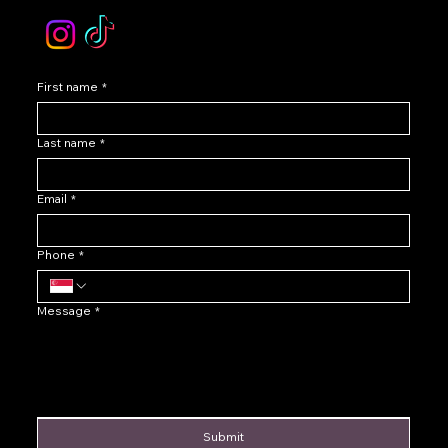
First name
*
Last name
*
Email
*
Phone
*
Message
*
Submit