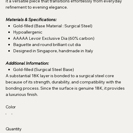
it a versatile piece that transitions effortlessly from everyday
refinement to evening elegance.
Materials & Specifications:
Gold-filled (Base Material : Surgical Steel)
Hypoallergenic
AAAAA Levoir Exclusive Dia (60% carbon)
Baguette and round brilliant cut dia
Designed in Singapore, handmade in Italy
Additional Information:
Gold-filled (Surgical Steel Base)
A substantial 18K layer is bonded to a surgical steel core
because of its strength, durability, and compatibility with the
bonding process. Since the surface is genuine 18K, it provides
a luxurious finish.
Color
Quantity