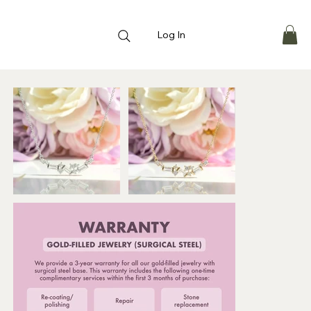
Log In