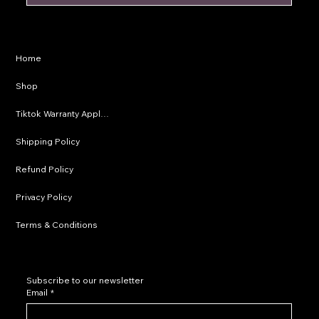
Privacy Policy
Home
Shipping Policy
Shop
Refund Policy
Tiktok Warranty Application
Terms & Conditions
Shipping Policy
Refund Policy
Privacy Policy
Terms & Conditions
Subscribe to our newsletter
Email
*