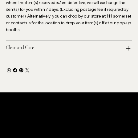
where the item(s) received is/are defective, we will exchange the
item(s) for you within 7 days. (Excluding postage fee if required by
customer). Alternatively, you can drop by our store at 111 somerset
or contact us for the location to drop your item(s) off at our pop-up
booths.
Clean and Care
LEVOIR
Contact Our Customer Care
email :
levoir.ask@gmail.com
Instagram /TikTok