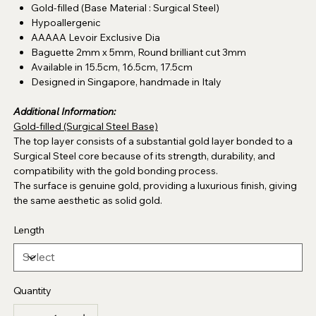
Gold-filled (Base Material : Surgical Steel)
Hypoallergenic
AAAAA Levoir Exclusive Dia
Baguette 2mm x 5mm, Round brilliant cut 3mm
Available in 15.5cm, 16.5cm, 17.5cm
Designed in Singapore, handmade in Italy
Additional Information:
Gold-filled (Surgical Steel Base)
The top layer consists of a substantial gold layer bonded to a
Surgical Steel core because of its strength, durability, and
compatibility with the gold bonding process.
The surface is genuine gold, providing a luxurious finish, giving
the same aesthetic as solid gold.
Length
Quantity