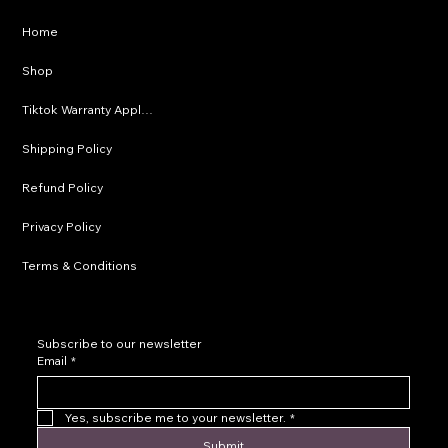
Privacy Policy
Home
Shipping Policy
Shop
Refund Policy
Tiktok Warranty Application
Terms & Conditions
Shipping Policy
Refund Policy
Privacy Policy
Terms & Conditions
Subscribe to our newsletter
Email
*
Yes, subscribe me to your newsletter.
*
Submit