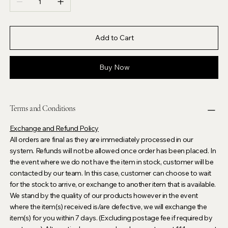
Add to Cart
Buy Now
Terms and Conditions
Exchange and Refund Policy
All orders are final as they are immediately processed in our
system. Refunds will not be allowed once order has been placed. In
the event where we do not have the item in stock, customer will be
contacted by our team. In this case, customer can choose to wait
for the stock to arrive, or exchange to another item that is available.
We stand by the quality of our products however in the event
where the item(s) received is/are defective, we will exchange the
item(s) for you within 7 days. (Excluding postage fee if required by