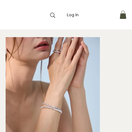
Log In