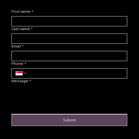
First name
*
Last name
*
Email
*
Phone
*
Message
*
Submit