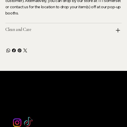
customer). Alternatively, you can drop by our store at 111 somerset
or contact us for the location to drop your item(s) off at our pop-up
booths.
Clean and Care
LEVOIR
Contact Our Customer Care
email :
levoir.ask@gmail.com
Instagram /TikTok