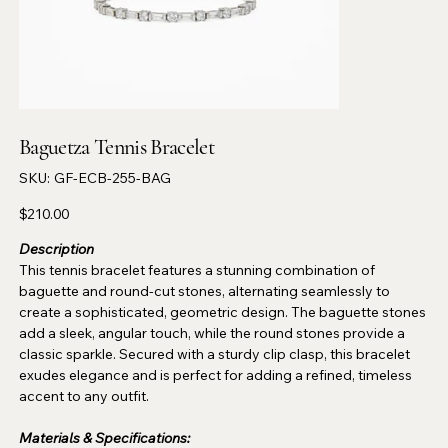
Baguetza Tennis Bracelet
SKU
SKU:
GF-ECB-255-BAG
GF-
ECB-
255-
Price
$210.00
BAG
Description
This tennis bracelet features a stunning combination of
baguette and round-cut stones, alternating seamlessly to
create a sophisticated, geometric design. The baguette stones
add a sleek, angular touch, while the round stones provide a
classic sparkle. Secured with a sturdy clip clasp, this bracelet
exudes elegance and is perfect for adding a refined, timeless
accent to any outfit.
Materials & Specifications: