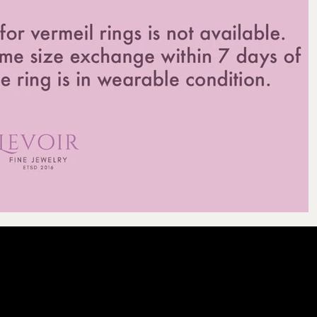
LEVOIR
Contact Our Cu
licy