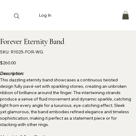
Log In
Forever Eternity Band
SKU
SKU:
R1025-FOR-WG
R1025-
FOR-
WG
Price
$260.00
Description:
This dazzling eternity band showcases a continuous twisted
design fully pavé-set with sparkling stones, creating an unbroken
ribbon of brilliance around the finger. The intertwining strands
produce a sense of fluid movement and dynamic sparkle, catching
light from every angle for a luxurious, eye-catching effect. Sleek
yet glamorous, the band embodies refined elegance and timeless
sophistication, making it perfect as a statement piece or for
stacking with other rings.