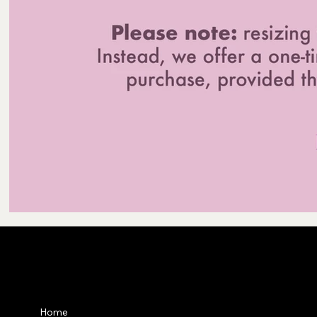
Privacy Po
Home