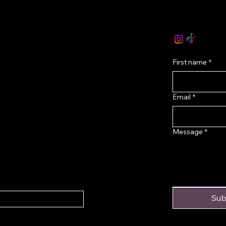
olicy
email :
levoir.as
icy
Instagram /TikT
onditions
First name
*
Email
*
Message
*
Sub