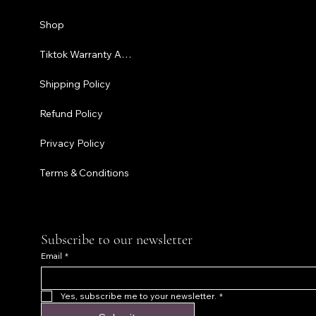
Shipping P
Shop
Refund Pol
Tiktok Warranty Application
Terms & C
Shipping Policy
Refund Policy
Privacy Policy
Terms & Conditions
Subscribe to our newsletter
Email
*
Yes, subscribe me to your newsletter.
*