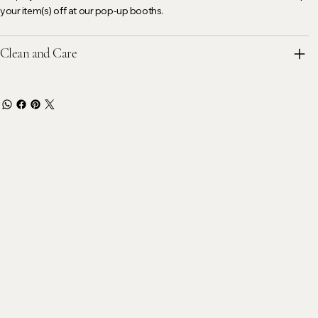
your item(s) off at our pop-up booths.
Clean and Care