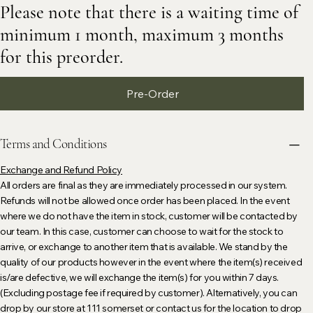
Please note that there is a waiting time of
minimum 1 month, maximum 3 months
for this preorder.
Pre-Order
Terms and Conditions
Exchange and Refund Policy
All orders are final as they are immediately processed in our system.
Refunds will not be allowed once order has been placed. In the event
where we do not have the item in stock, customer will be contacted by
our team. In this case, customer can choose to wait for the stock to
arrive, or exchange to another item that is available. We stand by the
quality of our products however in the event where the item(s) received
is/are defective, we will exchange the item(s) for you within 7 days.
(Excluding postage fee if required by customer). Alternatively, you can
drop by our store at 111 somerset or contact us for the location to drop