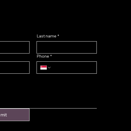
k@gmail.com
ok
Last name
*
Phone
*
mit