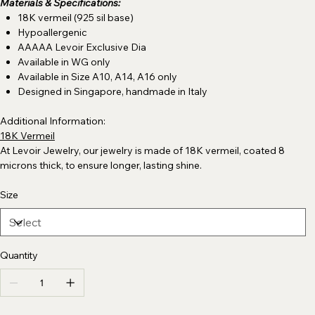
Materials & Specifications:
18K vermeil (925 sil base)
Hypoallergenic
AAAAA Levoir Exclusive Dia
Available in WG only
Available in Size A10, A14, A16 only
Designed in Singapore, handmade in Italy
Additional Information:
18K Vermeil
At Levoir Jewelry, our jewelry is made of 18K vermeil, coated 8
microns thick, to ensure longer, lasting shine.
Size
Quantity