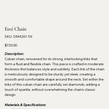
Favé Chain
SKU
SKU:
DM4261-1N
DM4261-
1N
Price
$720.00
Description:
Cuban chain, renowned for its strong, interlocking links that
form a fluid and flexible chain. This piece is crafted in moderate
thickness thst balances style and subtlety. Each link of the chain
is meticulously designed to be sturdy yet sleek, creating a
smooth and comfortable drape around the neck. Set within the
links of this cuban chain are carefully set diamonds, adding a
touch of sparkle, without overwhelming the chain's classic
design.
Materials & Specifications
: