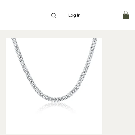
Log In