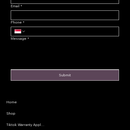
Email
*
Phone
*
Message
*
Submit
Privacy Policy
Home
Shipping Policy
Shop
Refund Policy
Tiktok Warranty Application
Terms & Conditions