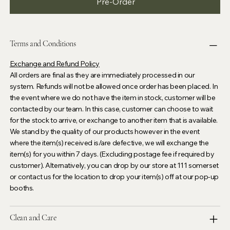
Pre-Order
Terms and Conditions
Exchange and Refund Policy
All orders are final as they are immediately processed in our
system. Refunds will not be allowed once order has been placed. In
the event where we do not have the item in stock, customer will be
contacted by our team. In this case, customer can choose to wait
for the stock to arrive, or exchange to another item that is available.
We stand by the quality of our products however in the event
where the item(s) received is/are defective, we will exchange the
item(s) for you within 7 days. (Excluding postage fee if required by
customer). Alternatively, you can drop by our store at 111 somerset
or contact us for the location to drop your item(s) off at our pop-up
booths.
Clean and Care