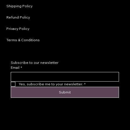
Shipping Policy
Refund Policy
Privacy Policy
Terms & Conditions
Subscribe to our newsletter
Email
*
Yes, subscribe me to your newsletter.
*
Submit
© 2016 by Levoir Jewelry