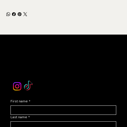
LEVOIR
Contact Our Customer Care
email :
levoir.ask@gmail.com
Instagram /TikTok
First name
*
Last name
*