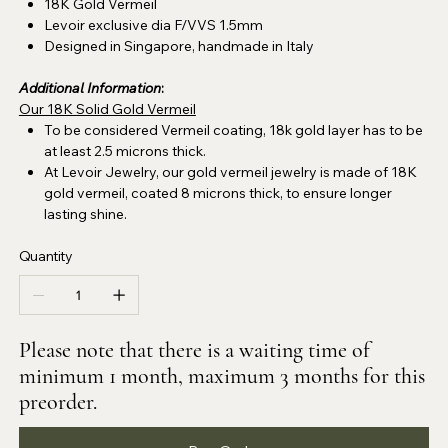
18K Gold Vermeil
Levoir exclusive dia F/VVS
1.5mm
Designed in Singapore, handmade in Italy
Additional Information
:
Our 18K Solid Gold Vermeil
To be considered Vermeil coating, 18k gold layer has to be
at least 2.5 microns thick.
At Levoir Jewelry, our gold vermeil jewelry is made of 18K
gold vermeil, coated 8 microns thick, to ensure longer
lasting shine.
Quantity
Please note that there is a waiting time of
minimum 1 month, maximum 3 months for this
preorder.