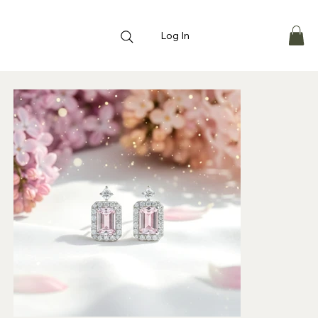
Log In