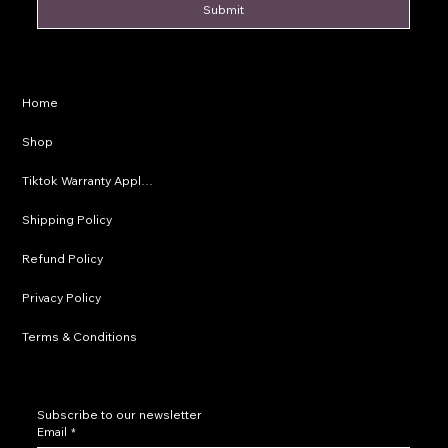
Submit
Privacy Policy
Home
Shipping Policy
Shop
Refund Policy
Tiktok Warranty Application
Terms & Conditions
Shipping Policy
Refund Policy
Privacy Policy
Terms & Conditions
Subscribe to our newsletter
Email
*