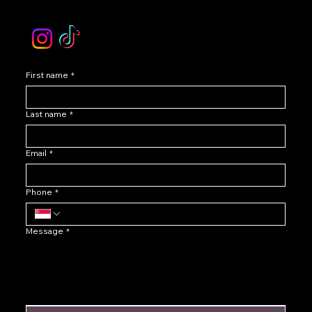
Instagram /TikTok
First name
*
Last name
*
Email
*
Phone
*
Message
*