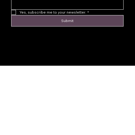
Yes, subscribe me to your newsletter.
*
Submit
© 2016 by Levoir Jewelry