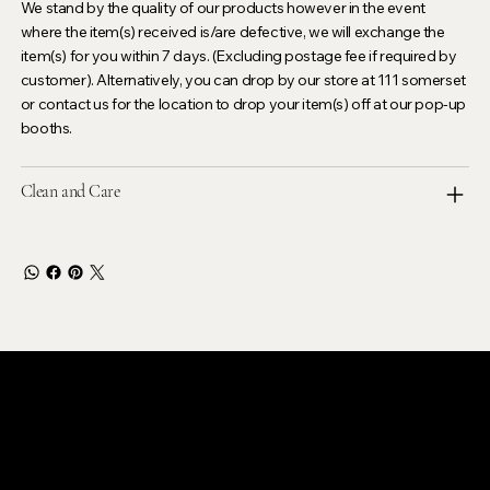
We stand by the quality of our products however in the event
where the item(s) received is/are defective, we will exchange the
item(s) for you within 7 days. (Excluding postage fee if required by
customer). Alternatively, you can drop by our store at 111 somerset
or contact us for the location to drop your item(s) off at our pop-up
booths.
Clean and Care
LEVOIR
Contact Our Customer Care
email :
levoir.ask@gmail.com