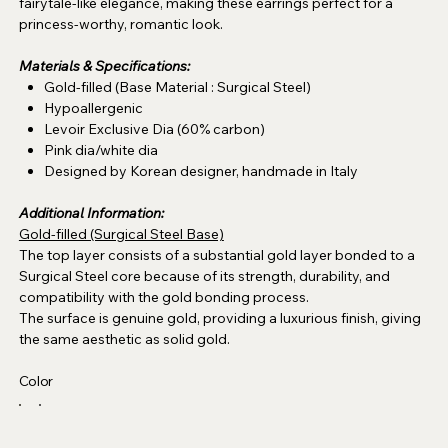
fairytale-like elegance, making these earrings perfect for a
princess-worthy, romantic look.
Materials & Specifications:
Gold-filled (Base Material : Surgical Steel)
Hypoallergenic
Levoir Exclusive Dia (60% carbon)
Pink dia/white dia
Designed by Korean designer, handmade in Italy
Additional Information:
Gold-filled (Surgical Steel Base)
The top layer consists of a substantial gold layer bonded to a
Surgical Steel core because of its strength, durability, and
compatibility with the gold bonding process.
The surface is genuine gold, providing a luxurious finish, giving
the same aesthetic as solid gold.
Color