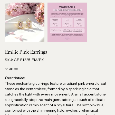
Emilie Pink Earrings
SKU
SKU:
GF-E1225-EM/PK
GF-
E1225-
EM/PK
Price
$190.00
Description:
These enchanting earrings feature a radiant pink emerald-cut
stone as the centerpiece, framed by a sparkling halo that
catches the light with every movement. A small accent stone
sits gracefully atop the main gem, adding a touch of delicate
sophistication reminiscent of a royal tiara. The soft pink hue,
combined with the shimmering halo, evokes a whimsical,