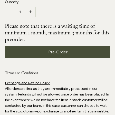
Quantity
Please note that there is a waiting time of
minimum 1 month, maximum 3 months for this
preorder.
Pre-Order
Terms and Conditions
Exchange and Refund Policy
All orders are final as they are immediately processed in our
system. Refunds will not be allowed once order has been placed. In
the event where we do not have the item in stock, customer will be
contacted by our team. In this case, customer can choose to wait
for the stock to arrive, or exchange to another item that is available.