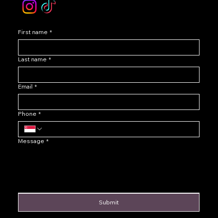
First name
*
Last name
*
Email
*
Phone
*
Message
*
Submit