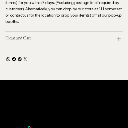
item(s) for you within 7 days. (Excluding postage fee if required by
customer). Alternatively, you can drop by our store at 111 somerset
or contact us for the location to drop your item(s) off at our pop-up
booths.
Clean and Care
LEVOIR
Contact Our Customer Care
email :
levoir.ask@gmail.com
Instagram /TikTok