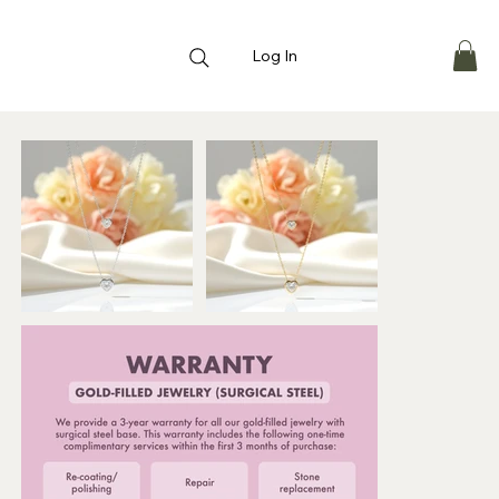
Log In