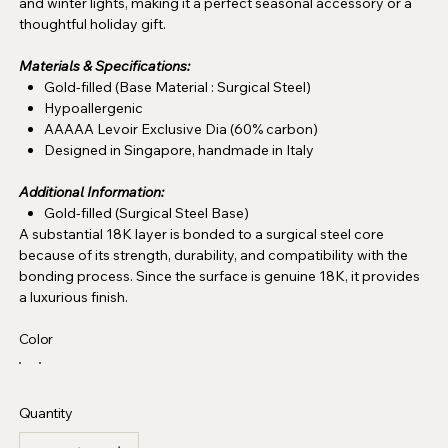
and winter lights, making it a perfect seasonal accessory or a
thoughtful holiday gift.
Materials & Specifications:
Gold-filled (Base Material : Surgical Steel)
Hypoallergenic
AAAAA Levoir Exclusive Dia (60% carbon)
Designed in Singapore, handmade in Italy
Additional Information:
Gold-filled (Surgical Steel Base)
A substantial 18K layer is bonded to a surgical steel core
because of its strength, durability, and compatibility with the
bonding process. Since the surface is genuine 18K, it provides
a luxurious finish.
Color
Quantity