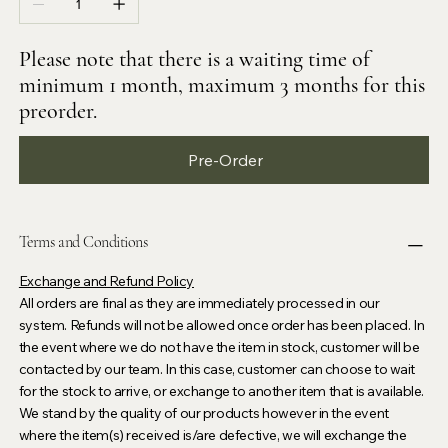
Please note that there is a waiting time of
minimum 1 month, maximum 3 months for this
preorder.
Pre-Order
Terms and Conditions
Exchange and Refund Policy
All orders are final as they are immediately processed in our
system. Refunds will not be allowed once order has been placed. In
the event where we do not have the item in stock, customer will be
contacted by our team. In this case, customer can choose to wait
for the stock to arrive, or exchange to another item that is available.
We stand by the quality of our products however in the event
where the item(s) received is/are defective, we will exchange the