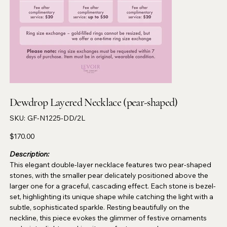
Dewdrop Layered Necklace (pear-shaped)
SKU
SKU:
GF-N1225-DD/2L
GF-
N1225-
DD/2L
Price
$170.00
Description:
This elegant double-layer necklace features two pear-shaped
stones, with the smaller pear delicately positioned above the
larger one for a graceful, cascading effect. Each stone is bezel-
set, highlighting its unique shape while catching the light with a
subtle, sophisticated sparkle. Resting beautifully on the
neckline, this piece evokes the glimmer of festive ornaments