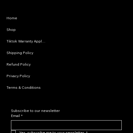
Privacy Policy
Home
Shipping Policy
Shop
Refund Policy
Tiktok Warranty Application
Terms & Conditions
Shipping Policy
Refund Policy
Privacy Policy
Terms & Conditions
Subscribe to our newsletter
Email
*
Yes, subscribe me to your newsletter.
*