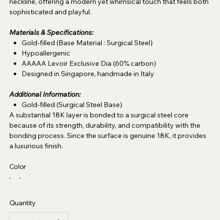
neckline, offering a modern yet whimsical touch that feels both
sophisticated and playful.
Materials & Specifications:
Gold-filled (Base Material : Surgical Steel)
Hypoallergenic
AAAAA Levoir Exclusive Dia (60% carbon)
Designed in Singapore, handmade in Italy
Additional Information:
Gold-filled (Surgical Steel Base)
A substantial 18K layer is bonded to a surgical steel core
because of its strength, durability, and compatibility with the
bonding process. Since the surface is genuine 18K, it provides
a luxurious finish.
Color
Quantity