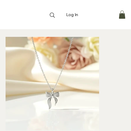
Log In