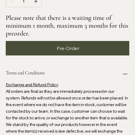
Please note that there is a waiting time of
minimum 1 month, maximum 3 months for this
preorder.
Pre-Order
Terms and Conditions
Exchange and Refund Policy
All orders are final as they are immediately processed in our
system. Refunds will not be allowed once order has been placed. In
the event where we do not have the item in stock, customer will be
contacted by our team. In this case, customer can choose to wait
for the stock to arrive, or exchange to another item that is available.
We stand by the quality of our products however in the event
where the item(s) received is/are defective, we will exchange the