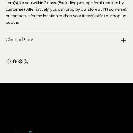
item(s) for you within 7 days. (Excluding postage fee if required by
customer). Alternatively, you can drop by our store at 111 somerset
or contact us for the location to drop your item(s) off at our pop-up
booths.
Clean and Care
LEVOIR
Contact Our Customer Care
email :
levoir.ask@gmail.com
Instagram /TikTok