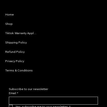
Privacy Policy
Home
Shipping Policy
Shop
Refund Policy
Tiktok Warranty Application
Terms & Conditions
Shipping Policy
Refund Policy
Privacy Policy
Terms & Conditions
Subscribe to our newsletter
Email
*
Yes, subscribe me to your newsletter.
*