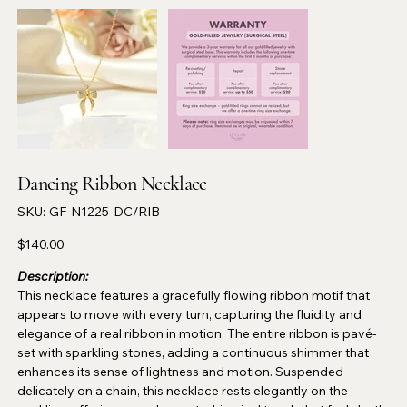
Dancing Ribbon Necklace
SKU
SKU:
GF-N1225-DC/RIB
GF-
N1225-
DC/RIB
Price
$140.00
Description:
This necklace features a gracefully flowing ribbon motif that
appears to move with every turn, capturing the fluidity and
elegance of a real ribbon in motion. The entire ribbon is pavé-
set with sparkling stones, adding a continuous shimmer that
enhances its sense of lightness and motion. Suspended
delicately on a chain, this necklace rests elegantly on the