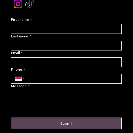
First name
*
Last name
*
Email
*
Phone
*
Message
*
Submit