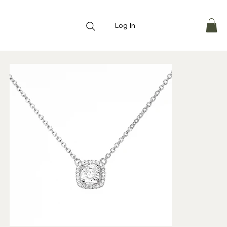
Log In