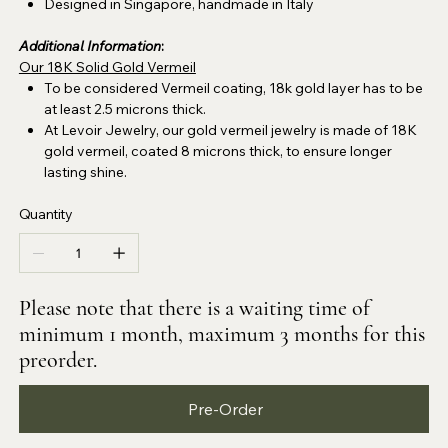
Designed in Singapore, handmade in Italy
Additional Information
:
Our 18K Solid Gold Vermeil
To be considered Vermeil coating, 18k gold layer has to be
at least 2.5 microns thick.
At Levoir Jewelry, our gold vermeil jewelry is made of 18K
gold vermeil, coated 8 microns thick, to ensure longer
lasting shine.
Quantity
Please note that there is a waiting time of
minimum 1 month, maximum 3 months for this
preorder.
Pre-Order