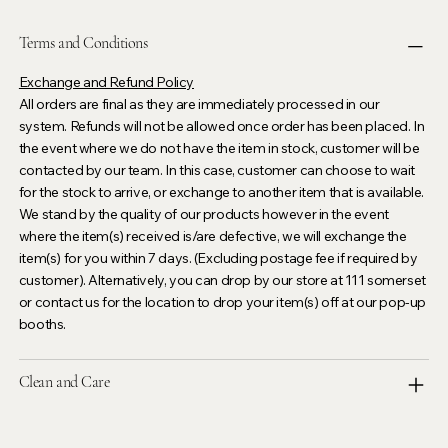
Terms and Conditions
Exchange and Refund Policy
All orders are final as they are immediately processed in our
system. Refunds will not be allowed once order has been placed. In
the event where we do not have the item in stock, customer will be
contacted by our team. In this case, customer can choose to wait
for the stock to arrive, or exchange to another item that is available.
We stand by the quality of our products however in the event
where the item(s) received is/are defective, we will exchange the
item(s) for you within 7 days. (Excluding postage fee if required by
customer). Alternatively, you can drop by our store at 111 somerset
or contact us for the location to drop your item(s) off at our pop-up
booths.
Clean and Care