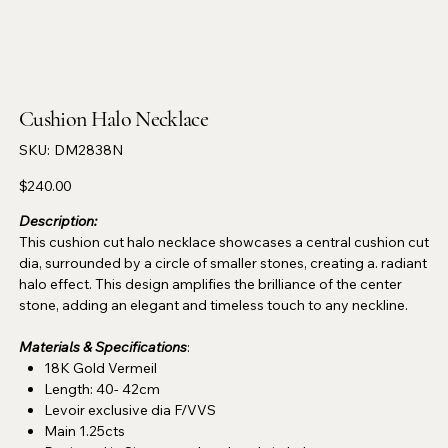
Cushion Halo Necklace
SKU
SKU:
DM2838N
DM2838N
Price
$240.00
Description:
This cushion cut halo necklace showcases a central cushion cut
dia, surrounded by a circle of smaller stones, creating a. radiant
halo effect. This design amplifies the brilliance of the center
stone, adding an elegant and timeless touch to any neckline.
Materials & Specifications
:
18K Gold Vermeil
Length: 40- 42cm
Levoir exclusive dia F/VVS
Main 1.25cts