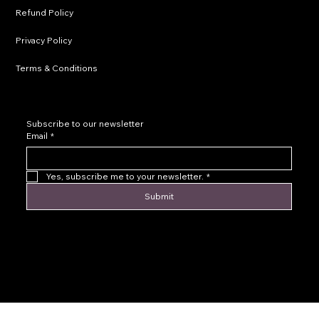
Refund Policy
Privacy Policy
Terms & Conditions
Subscribe to our newsletter
Email
*
Yes, subscribe me to your newsletter.
*
Submit
© 2016 by Levoir Jewelry