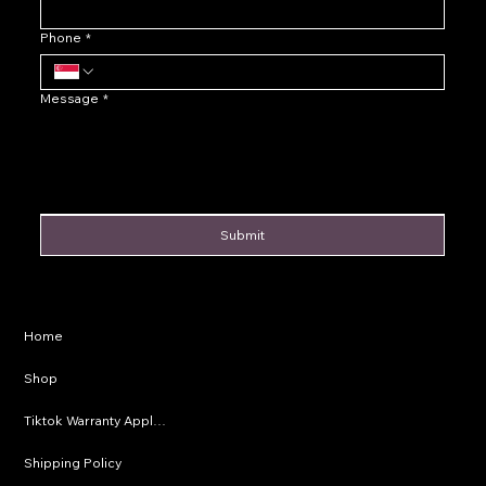
Phone
*
Message
*
Submit
Privacy Policy
Home
Shipping Policy
Shop
Refund Policy
Tiktok Warranty Application
Terms & Conditions
Shipping Policy