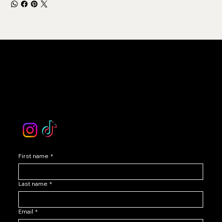
LEVOIR
Contact Our Customer Care
email :
levoir.ask@gmail.com
Instagram /TikTok
First name
*
Last name
*
Email
*