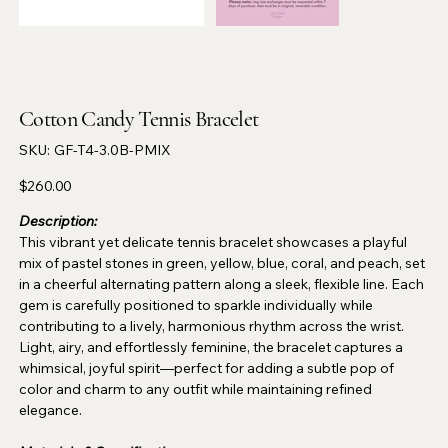
Cotton Candy Tennis Bracelet
SKU
SKU:
GF-T4-3.0B-PMIX
GF-
T4-
3.0B-
Price
$260.00
PMIX
Description:
This vibrant yet delicate tennis bracelet showcases a playful
mix of pastel stones in green, yellow, blue, coral, and peach, set
in a cheerful alternating pattern along a sleek, flexible line. Each
gem is carefully positioned to sparkle individually while
contributing to a lively, harmonious rhythm across the wrist.
Light, airy, and effortlessly feminine, the bracelet captures a
whimsical, joyful spirit—perfect for adding a subtle pop of
color and charm to any outfit while maintaining refined
elegance.