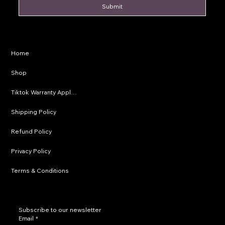
Submit
Privacy Policy
Home
Shipping Policy
Shop
Refund Policy
Tiktok Warranty Application
Terms & Conditions
Shipping Policy
Refund Policy
Privacy Policy
Terms & Conditions
Subscribe to our newsletter
Email
*