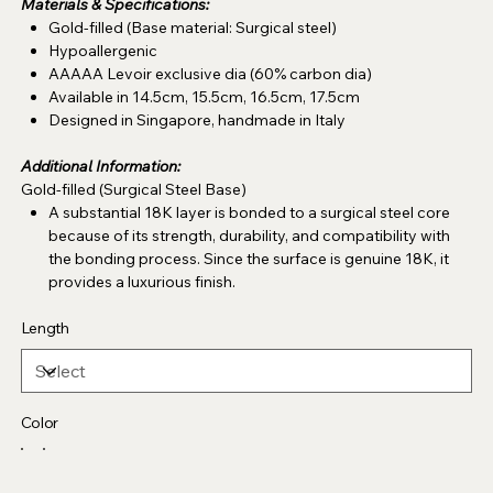
Materials & Specifications:
Gold-filled (Base material: Surgical steel)
Hypoallergenic
AAAAA Levoir exclusive dia (60% carbon dia)
Available in 14.5cm, 15.5cm, 16.5cm, 17.5cm
Designed in Singapore, handmade in Italy
Additional Information:
Gold-filled (Surgical Steel Base)
A substantial 18K layer is bonded to a surgical steel core
because of its strength, durability, and compatibility with
the bonding process. Since the surface is genuine 18K, it
provides a luxurious finish.
Length
Color