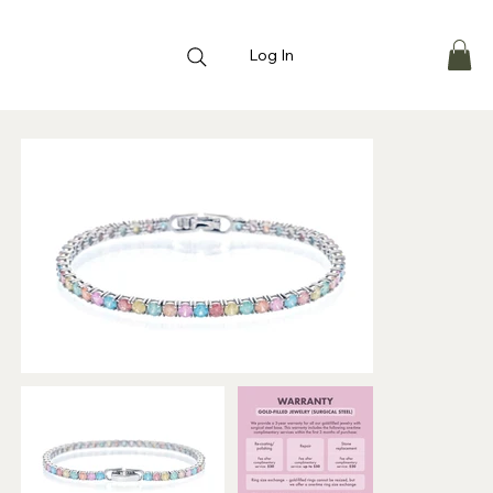
Log In