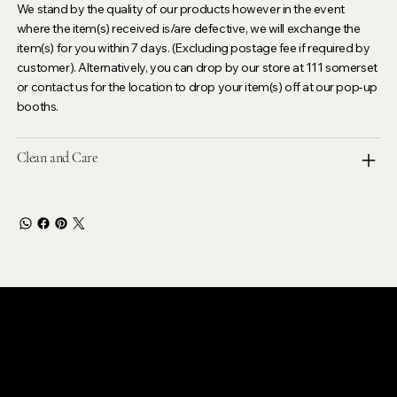
We stand by the quality of our products however in the event
where the item(s) received is/are defective, we will exchange the
item(s) for you within 7 days. (Excluding postage fee if required by
customer). Alternatively, you can drop by our store at 111 somerset
or contact us for the location to drop your item(s) off at our pop-up
booths.
Clean and Care
LEVOIR
Contact Our Customer Care
email :
levoir.ask@gmail.com