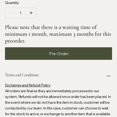
Quantity
Please note that there is a waiting time of
minimum 1 month, maximum 3 months for this
preorder.
Pre-Order
Terms and Conditions
Exchange and Refund Policy
All orders are final as they are immediately processed in our
system. Refunds will not be allowed once order has been placed. In
the event where we do not have the item in stock, customer will be
contacted by our team. In this case, customer can choose to wait
for the stock to arrive, or exchange to another item that is available.