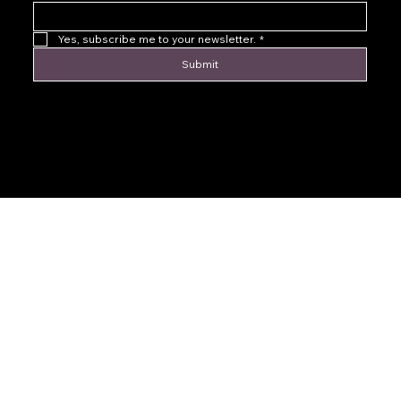
Yes, subscribe me to your newsletter.
*
Submit
© 2016 by Levoir Jewelry