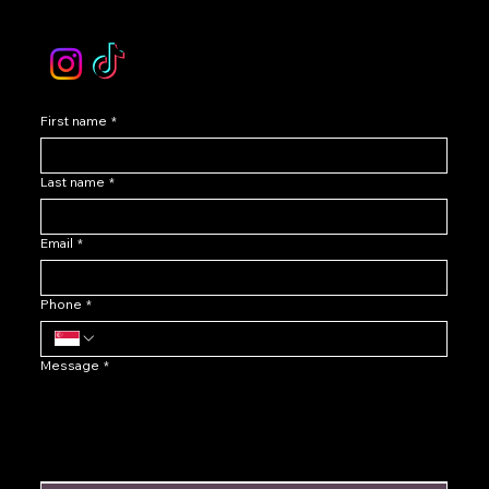
Instagram /TikTok
First name
*
Last name
*
Email
*
Phone
*
Message
*