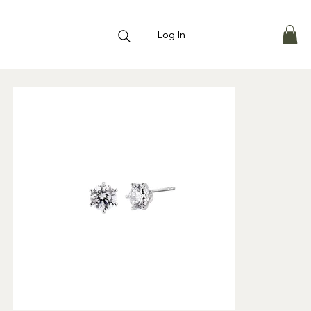
Log In