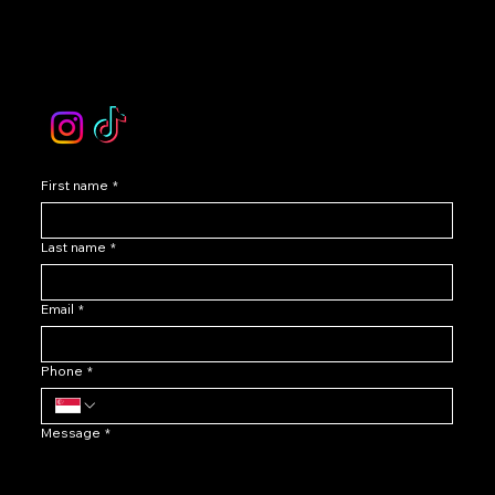
Contact Our Customer Care
email :
levoir.ask@gmail.com
Instagram /TikTok
First name
*
Last name
*
Email
*
Phone
*
Message
*