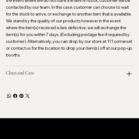
the event where we do not have the item in stock, customer will be
contacted by our team. In this case, customer can choose to wait
for the stock to arrive, or exchange to another item that is available.
We stand by the quality of our products however in the event
where the item(s) received is/are defective, we will exchange the
item(s) for you within 7 days. (Excluding postage fee if required by
customer). Alternatively, you can drop by our store at 111 somerset
or contact us for the location to drop your item(s) off at our pop-up
booths.
Clean and Care
LEVOIR