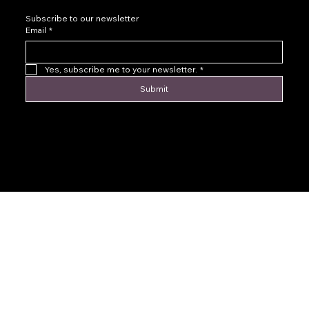
Subscribe to our newsletter
Email
*
Yes, subscribe me to your newsletter.
*
Submit
© 2016 by Levoir Jewelry