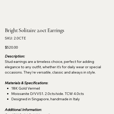
Bright Solitaire 2.0ct Earrings
SKU
SKU:
2.0CTE
2.0CTE
Price
$520.00
Description:
Stud earrings are a timeless choice, perfect for adding
elegance to any outfit, whether it's for daily wear or special
occasions. They're versatile, classic and always in style.
Materials & Specifications
:
18K Gold Vermeil
Moissanite D/VVS1. 2.0cts/side. TCW 4.0cts
Designed in Singapore, handmade in Italy
Additional Information
: