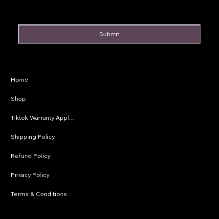
Submit
Privacy Policy
Home
Shipping Policy
Shop
Refund Policy
Tiktok Warranty Application
Terms & Conditions
Shipping Policy
Refund Policy
Privacy Policy
Terms & Conditions