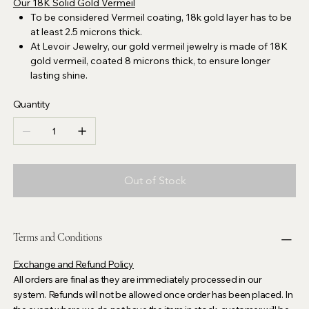
Our 18K Solid Gold Vermeil
To be considered Vermeil coating, 18k gold layer has to be
at least 2.5 microns thick.
At Levoir Jewelry, our gold vermeil jewelry is made of 18K
gold vermeil, coated 8 microns thick, to ensure longer
lasting shine.
Quantity
Out of Stock
Terms and Conditions
Exchange and Refund Policy
All orders are final as they are immediately processed in our
system. Refunds will not be allowed once order has been placed. In