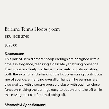
Brianna Tennis Hoops 3.0cm
SKU
SKU:
ECE-2740
ECE-
2740
Price
$320.00
Description:
This pair of 3cm diameter hoop earrings are designed with a
timeless elegance, featuring a delicate yet striking presence.
The hoops are finely crafted with dia meticulously set along
both the exterior and interior of the hoop, ensuring continuous
line of sparkle, enhancing overall brilliance. The earrings are
also crafted with a secure pressure clasp, with push-to-close
function, making the earrings easy to put on and take off while
minimizing the risk of them slipping off.
Materials & Specifications
: