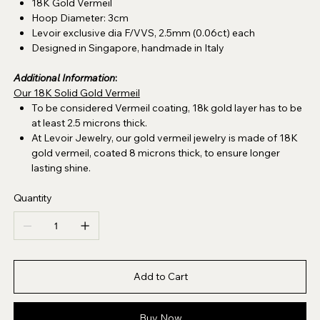
18K Gold Vermeil
Hoop Diameter: 3cm
Levoir exclusive dia F/VVS, 2.5mm (0.06ct) each
Designed in Singapore, handmade in Italy
Additional Information
:
Our 18K Solid Gold Vermeil
To be considered Vermeil coating, 18k gold layer has to be
at least 2.5 microns thick.
At Levoir Jewelry, our gold vermeil jewelry is made of 18K
gold vermeil, coated 8 microns thick, to ensure longer
lasting shine.
Quantity
Add to Cart
Buy Now