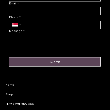
Email
*
Phone
*
Message
*
Submit
Privacy Policy
Home
Shipping Policy
Shop
Refund Policy
Tiktok Warranty Application
Terms & Conditions