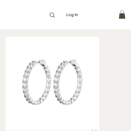
Log In