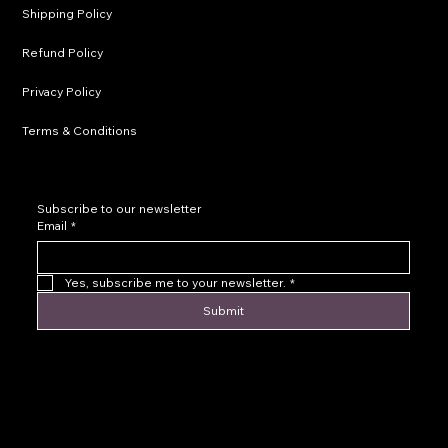
Shipping Policy
Refund Policy
Privacy Policy
Terms & Conditions
Subscribe to our newsletter
Email
*
Yes, subscribe me to your newsletter.
*
Submit
© 2016 by Levoir Jewelry