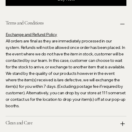
Terms and Conditions
Exchange and Refund Policy
All orders are final as they are immediately processed in our
system. Refunds will not be allowed once order has been placed. In
the event where we do not have the item in stock, customer will be
contacted by our team. In this case, customer can choose to wait
for the stock to arrive, or exchange to another item that is available.
We stand by the quality of our products however in the event
where the item(s) received is/are defective, we will exchange the
item(s) for you within 7 days. (Excluding postage fee if required by
customer). Alternatively, you can drop by our store at 111 somerset
or contact us for the location to drop your item(s) off at our pop-up
booths.
Clean and Care