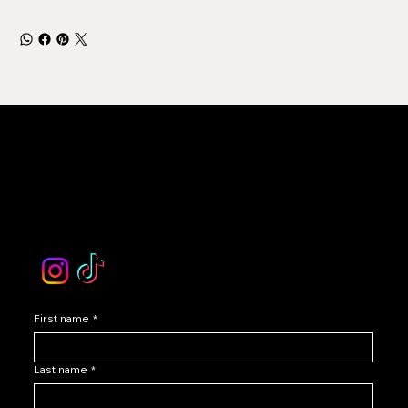
LEVOIR
Contact Our Customer Care
email :
levoir.ask@gmail.com
Instagram /TikTok
First name
*
Last name
*