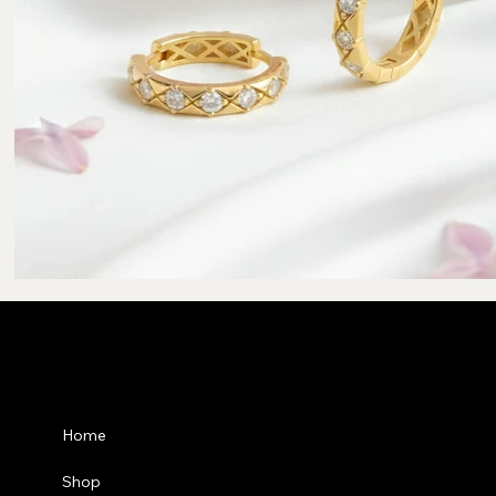
Privacy Po
Home
Shipping P
Shop
Refund Pol