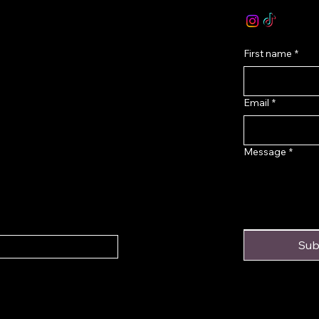
onditions
First name
*
Email
*
Message
*
Sub