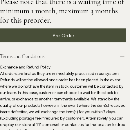
Please note that there is a waiting time of
minimum 1 month, maximum 3 months
for this preorder.
Pre-Order
Terms and Conditions
Exchange and Refund Policy
All orders are final as they are immediately processed in our system.
Refunds will not be allowed once order has been placed. In the event
where we do not have the item in stock, customer will be contacted by
our team. In this case, customer can choose to wait for the stock to
arrive, or exchange to another item that is available. We stand by the
quality of our products however in the event where the item(s) received
is/are defective, we will exchange the item(s) for you within 7 days.
(Excluding postage fee if required by customer). Alternatively, you can
drop by our store at 111 somerset or contact us for the location to drop