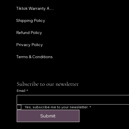
Tiktok Warranty Application
Terms & C
Shipping Policy
Refund Policy
Privacy Policy
Terms & Conditions
Subscribe to our newsletter
Email
*
Yes, subscribe me to your newsletter.
*
Submit