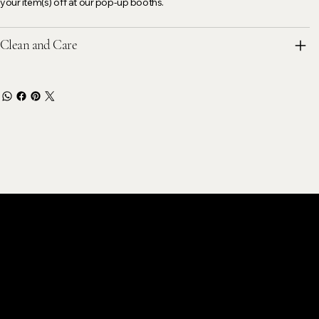
your item(s) off at our pop-up booths.
Clean and Care
stomer Care
k@gmail.com
ok