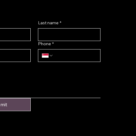
Last name
*
Phone
*
mit