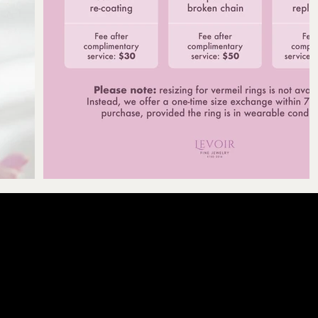
LEVOIR
Contact Our Cu
licy
olicy
email :
levoir.as
icy
Instagram /TikT