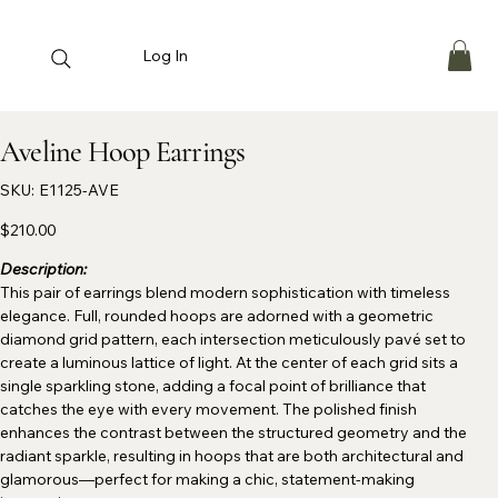
Log In
Aveline Hoop Earrings
SKU
SKU:
E1125-AVE
E1125-
AVE
Price
$210.00
Description:
This pair of earrings blend modern sophistication with timeless
elegance. Full, rounded hoops are adorned with a geometric
diamond grid pattern, each intersection meticulously pavé set to
create a luminous lattice of light. At the center of each grid sits a
single sparkling stone, adding a focal point of brilliance that
catches the eye with every movement. The polished finish
enhances the contrast between the structured geometry and the
radiant sparkle, resulting in hoops that are both architectural and
glamorous—perfect for making a chic, statement-making