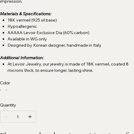
impression.
Materials & Specifications:
18K vermeil (925 sil base)
Hypoallergenic
AAAAA Levoir Exclusive Dia (60% carbon)
Available in WG only
Designed by Korean designer, handmade in Italy
Additional Information:
At Levoir Jewelry, our jewelry is made of 18K vermeil, coated 8
microns thick, to ensure longer, lasting shine.
Color
Quantity