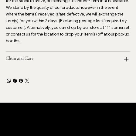
for the stock to arrive, or exchange to another item that is available.
We stand by the quality of our products however in the event
where the item(s) received is/are defective, we will exchange the
item(s) for you within 7 days. (Excluding postage fee if required by
customer). Alternatively, you can drop by our store at 111 somerset
or contact us for the location to drop your item(s) off at our pop-up
booths.
Clean and Care
LEVOIR
Contact Our Customer Care