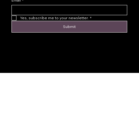
Email
*
Yes, subscribe me to your newsletter.
*
Submit
© 2016 by Levoir Jewelry