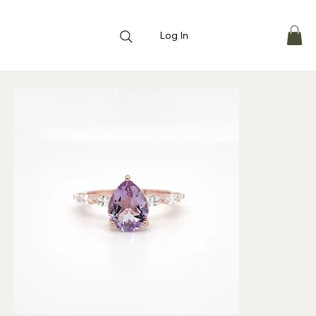
Log In