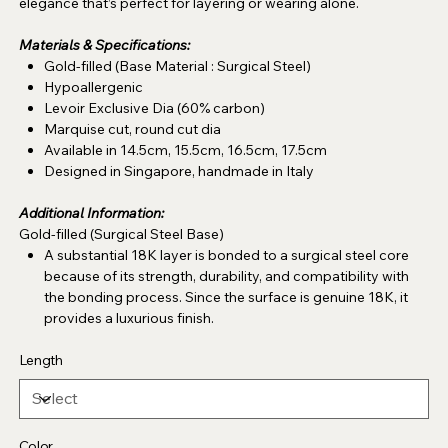
elegance that’s perfect for layering or wearing alone.
Materials & Specifications:
Gold-filled (Base Material : Surgical Steel)
Hypoallergenic
Levoir Exclusive Dia (60% carbon)
Marquise cut, round cut dia
Available in 14.5cm, 15.5cm, 16.5cm, 17.5cm
Designed in Singapore, handmade in Italy
Additional Information:
Gold-filled (Surgical Steel Base)
A substantial 18K layer is bonded to a surgical steel core
because of its strength, durability, and compatibility with
the bonding process. Since the surface is genuine 18K, it
provides a luxurious finish.
Length
Color