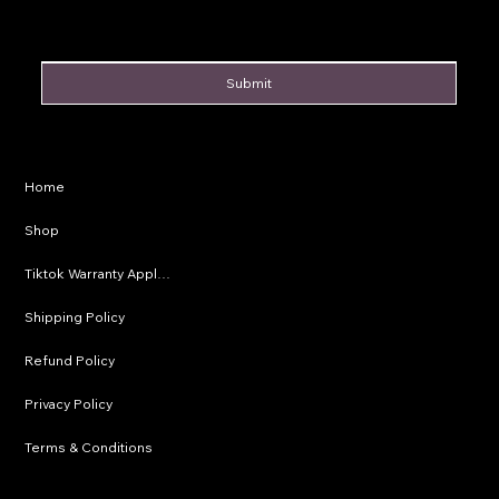
Submit
Privacy Policy
Home
Shipping Policy
Shop
Refund Policy
Tiktok Warranty Application
Terms & Conditions
Shipping Policy
Refund Policy
Privacy Policy
Terms & Conditions