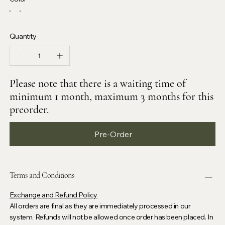
Quantity
Please note that there is a waiting time of
minimum 1 month, maximum 3 months for this
preorder.
Pre-Order
Terms and Conditions
Exchange and Refund Policy
All orders are final as they are immediately processed in our
system. Refunds will not be allowed once order has been placed. In