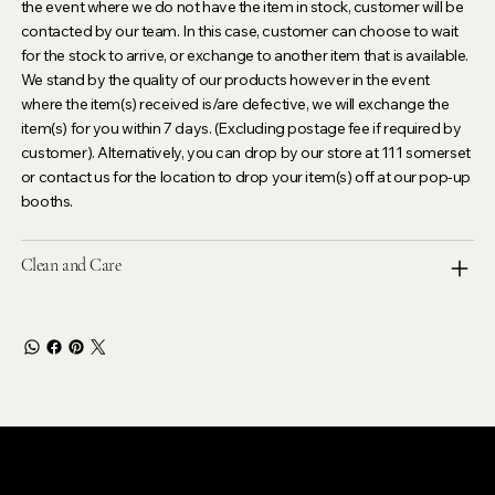
the event where we do not have the item in stock, customer will be
contacted by our team. In this case, customer can choose to wait
for the stock to arrive, or exchange to another item that is available.
We stand by the quality of our products however in the event
where the item(s) received is/are defective, we will exchange the
item(s) for you within 7 days. (Excluding postage fee if required by
customer). Alternatively, you can drop by our store at 111 somerset
or contact us for the location to drop your item(s) off at our pop-up
booths.
Clean and Care
LEVOIR