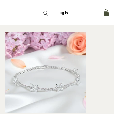
Log In