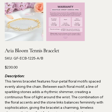
Aria Bloom Tennis Bracelet
SKU
SKU:
GF-ECB-1225-A/B
GF-
ECB-
1225-
Price
$230.00
A/B
Description:
This tennis bracelet features four-petal floral motifs spaced
evenly along the chain. Between each floral motif, a line of
sparkling stones adds a rhythmic shimmer, creating a
continuous flow of light around the wrist. The combination of
the floral accents and the stone links balances femininity with
sophistication, giving the bracelet a charming, timeless