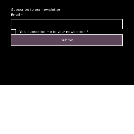
Subscribe to our newsletter
Email
*
Yes, subscribe me to your newsletter.
*
Submit
© 2016 by Levoir Jewelry