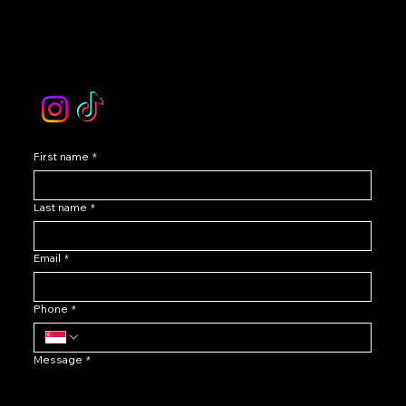
Contact Our Customer Care
email :
levoir.ask@gmail.com
Instagram /TikTok
First name
*
Last name
*
Email
*
Phone
*
Message
*